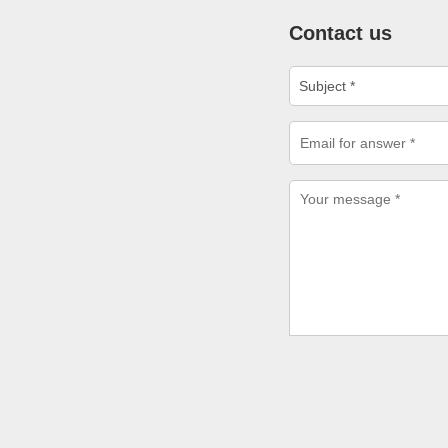
Contact us