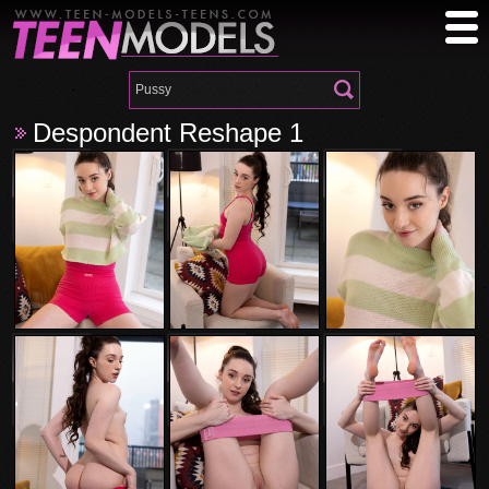
Despondent Reshape 1