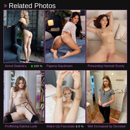
Related Photos
Astral Statistics
Pajama Daydream
Presenting Hannah Everly
100 %
100 %
0 %
Proffering Katrina Lunk
Wake-Up Fascinate
Wet Increased by Devoted
0 %