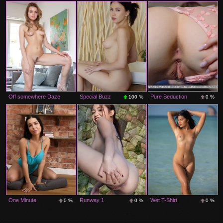
0 %
0 %
Off somewhere Daze
Special Buzz
Pure Seduction
100 %
0 %
0 %
One Minute
Runway 1
Wet T-Shirt
0 %
0 %
0 %