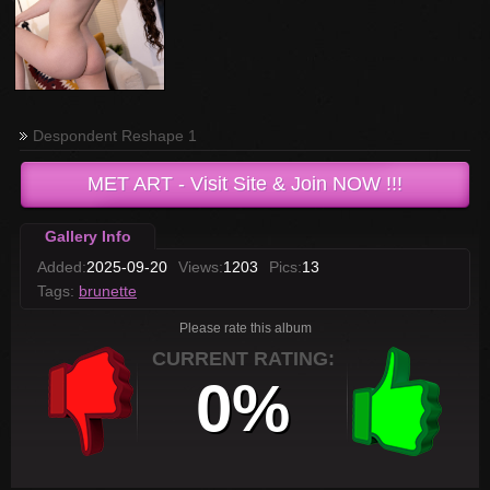
Despondent Reshape 1
MET ART
- Visit Site & Join NOW !!!
Gallery Info
Added:
2025-09-20
Views:
1203
Pics:
13
Tags:
brunette
Please rate this album
CURRENT RATING:
0%